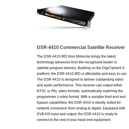
DSR-4410 Commercial Satellite Receiver
The DSR-4410 IRD from Motorola brings the latest
technology advances from the recognized leader in
satellite program delivery. Building on the DigiCipher® II
platform, the DSR-4410 IRD is affordable and easy to use.
The DSR-4410 is designed to deliver outstanding video
and audio performance. This receiver can output either
NTSC or PAL video formats, automatically matching the
programmer s video format. With a variable front end and
bypass capabilities, the DSR-4410 is ideally suited for
network conversion from analog to digital. Equipped with
DVB ASI input and output, the DSR-4410 is ready to
connect to the rest of your head end equipment.
* MPEG-2 Main Level@Main Profile