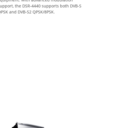
upport, the DSR-4440 supports both DVB-S
PSK and DVB-S2 QPSK/8PSK.