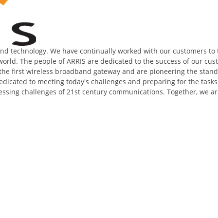
band technology. We have continually worked with our customers to
orld. The people of ARRIS are dedicated to the success of our cust
ed the first wireless broadband gateway and are pioneering the sta
edicated to meeting today's challenges and preparing for the tasks
ressing challenges of 21st century communications. Together, we ar