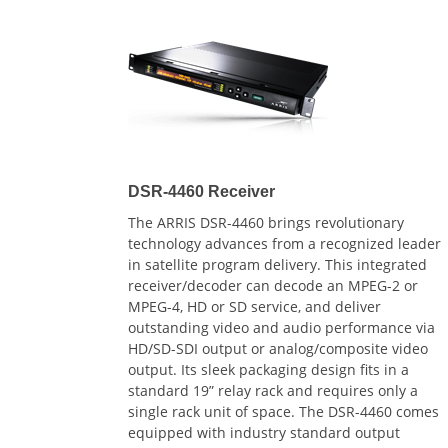
DSR-4460 Receiver
The ARRIS DSR-4460 brings revolutionary
technology advances from a recognized leader
in satellite program delivery. This integrated
receiver/decoder can decode an MPEG-2 or
MPEG-4, HD or SD service, and deliver
outstanding video and audio performance via
HD/SD-SDI output or analog/composite video
output. Its sleek packaging design fits in a
standard 19” relay rack and requires only a
single rack unit of space. The DSR-4460 comes
equipped with industry standard output
interfaces such as Gig-E and dual ASI outputs