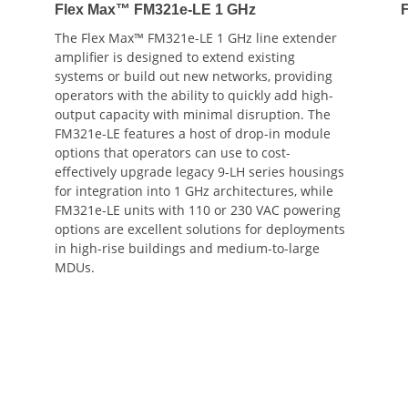
Flex Max™ FM321e-LE 1 GHz
The Flex Max™ FM321e-LE 1 GHz line extender
amplifier is designed to extend existing
systems or build out new networks, providing
operators with the ability to quickly add high-
output capacity with minimal disruption. The
FM321e-LE features a host of drop-in module
options that operators can use to cost-
effectively upgrade legacy 9-LH series housings
for integration into 1 GHz architectures, while
FM321e-LE units with 110 or 230 VAC powering
options are excellent solutions for deployments
in high-rise buildings and medium-to-large
MDUs.