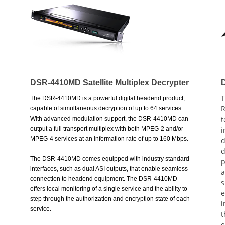
DSR-4410MD Satellite Multiplex Decrypter
T
The DSR-4410MD is a powerful digital headend product,
R
capable of simultaneous decryption of up to 64 services.
t
With advanced modulation support, the DSR-4410MD can
output a full transport multiplex with both MPEG-2 and/or
i
MPEG-4 services at an information rate of up to 160 Mbps.
d
d
The DSR-4410MD comes equipped with industry standard
p
interfaces, such as dual ASI outputs, that enable seamless
a
connection to headend equipment. The DSR-4410MD
s
offers local monitoring of a single service and the ability to
e
step through the authorization and encryption state of each
i
service.
t
e
* DigiCipher® II conditional access control