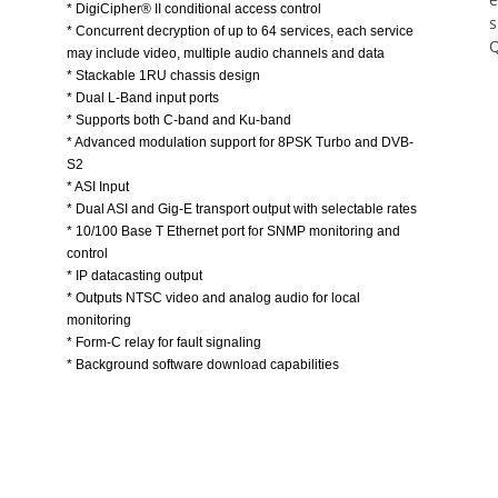
s
* Concurrent decryption of up to 64 services, each service
Q
may include video, multiple audio channels and data
* Stackable 1RU chassis design
* Dual L-Band input ports
* Supports both C-band and Ku-band
* Advanced modulation support for 8PSK Turbo and DVB-
S2
* ASI Input
* Dual ASI and Gig-E transport output with selectable rates
* 10/100 Base T Ethernet port for SNMP monitoring and
control
* IP datacasting output
* Outputs NTSC video and analog audio for local
monitoring
* Form-C relay for fault signaling
* Background software download capabilities