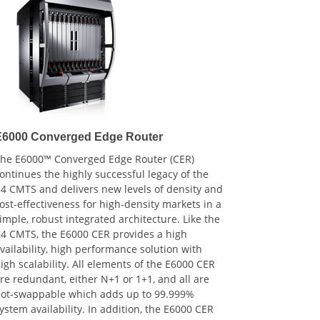
E6000 Converged Edge Router
he E6000™ Converged Edge Router (CER)
ontinues the highly successful legacy of the
4 CMTS and delivers new levels of density and
ost-effectiveness for high-density markets in a
imple, robust integrated architecture. Like the
4 CMTS, the E6000 CER provides a high
vailability, high performance solution with
igh scalability. All elements of the E6000 CER
re redundant, either N+1 or 1+1, and all are
ot-swappable which adds up to 99.999%
ystem availability. In addition, the E6000 CER
ntegrated architecture minimizes the effort