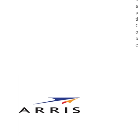
a
p
t
C
o
b
e