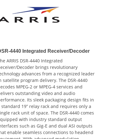
DSR-4440 Integrated Receiver/Decoder
he ARRIS DSR-4440 Integrated
eceiver/Decoder brings revolutionary
echnology advances from a recognized leader
n satellite program delivery. The DSR-4440
ecodes MPEG-2 or MPEG-4 services and
elivers outstanding video and audio
erformance. Its sleek packaging design fits in
 standard 19” relay rack and requires only a
ingle rack unit of space. The DSR-4440 comes
quipped with industry standard output
nterfaces such as Gig-E and dual ASI outputs
hat enable seamless connections to headend
quipment. With advanced modulation