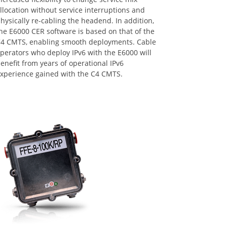
llocation without service interruptions and
hysically re-cabling the headend. In addition,
he E6000 CER software is based on that of the
4 CMTS, enabling smooth deployments. Cable
perators who deploy IPv6 with the E6000 will
enefit from years of operational IPv6
xperience gained with the C4 CMTS.