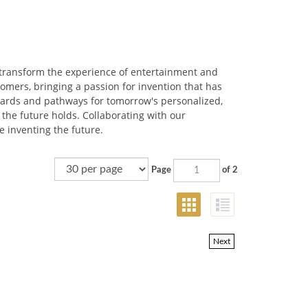
 transform the experience of entertainment and
omers, bringing a passion for invention that has
ndards and pathways for tomorrow's personalized,
 the future holds. Collaborating with our
e inventing the future.
Page
of 2
Next