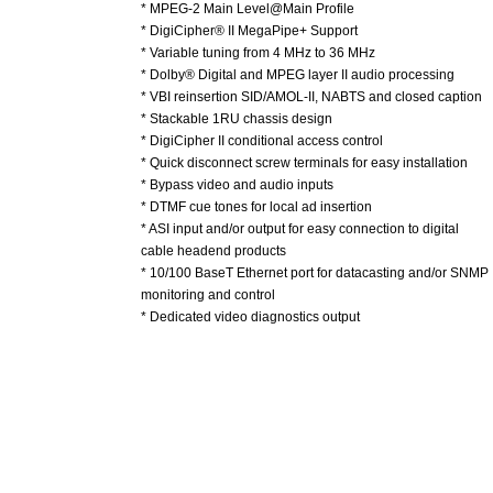
* DigiCipher® II MegaPipe+ Support
* Variable tuning from 4 MHz to 36 MHz
* Dolby® Digital and MPEG layer II audio processing
* VBI reinsertion SID/AMOL-II, NABTS and closed caption
* Stackable 1RU chassis design
* DigiCipher II conditional access control
* Quick disconnect screw terminals for easy installation
* Bypass video and audio inputs
* DTMF cue tones for local ad insertion
* ASI input and/or output for easy connection to digital
cable headend products
* 10/100 BaseT Ethernet port for datacasting and/or SNMP
monitoring and control
* Dedicated video diagnostics output