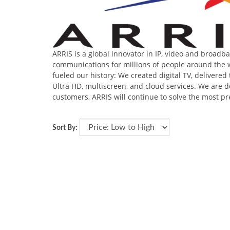
ARRIS is a global innovator in IP, video and broad
communications for millions of people around the w
fueled our history: We created digital TV, deliver
Ultra HD, multiscreen, and cloud services. We are d
customers, ARRIS will continue to solve the most p
Sort By: