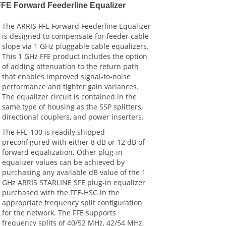
FFE Forward Feederline Equalizer
The ARRIS FFE Forward Feederline Equalizer
is designed to compensate for feeder cable
slope via 1 GHz pluggable cable equalizers.
This 1 GHz FFE product includes the option
of adding attenuation to the return path
that enables improved signal-to-noise
performance and tighter gain variances.
The equalizer circuit is contained in the
same type of housing as the SSP splitters,
directional couplers, and power inserters.
The FFE-100 is readily shipped
preconfigured with either 8 dB or 12 dB of
forward equalization. Other plug-in
equalizer values can be achieved by
purchasing any available dB value of the 1
GHz ARRIS STARLINE SFE plug-in equalizer
purchased with the FFE-HSG in the
appropriate frequency split configuration
for the network. The FFE supports
frequency splits of 40/52 MHz, 42/54 MHz,