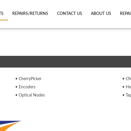
TS
REPAIRS/RETURNS
CONTACT US
ABOUT US
REPA
CherryPicker
C
Encoders
He
Optical Nodes
Ta