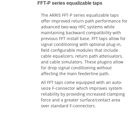
FFT-P series equalizable taps
The ARRIS FFT-P series equalizable taps
offer improved return path performance for
advanced two-way HFC systems while
maintaining backward compatibility with
previous FFT install base. FFT taps allow for
signal conditioning with optional plug-in,
field configurable modules that include
cable equalizers, return path attenuators,
and cable simulators. These plugins allow
for drop signal conditioning without
affecting the main feederline path.
All FFT taps come equipped with an auto-
seize F-connector which improves system
reliability by providing increased clamping
force and a greater surface/contact area
over standard F-connectors.