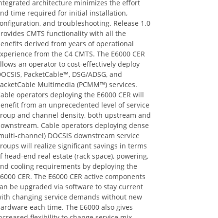
nd time required for initial installation,
onfiguration, and troubleshooting. Release 1.0
rovides CMTS functionality with all the
enefits derived from years of operational
xperience from the C4 CMTS. The E6000 CER
llows an operator to cost-effectively deploy
OCSIS, PacketCable™, DSG/ADSG, and
acketCable Multimedia (PCMM™) services.
able operators deploying the E6000 CER will
enefit from an unprecedented level of service
roup and channel density, both upstream and
ownstream. Cable operators deploying dense
multi-channel) DOCSIS downstream service
roups will realize significant savings in terms
f head-end real estate (rack space), powering,
nd cooling requirements by deploying the
6000 CER. The E6000 CER active components
an be upgraded via software to stay current
ith changing service demands without new
ardware each time. The E6000 also gives
ncreased flexibility to change service mix