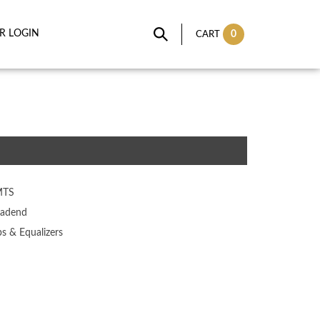
IR LOGIN
0
CART
MTS
adend
ps & Equalizers