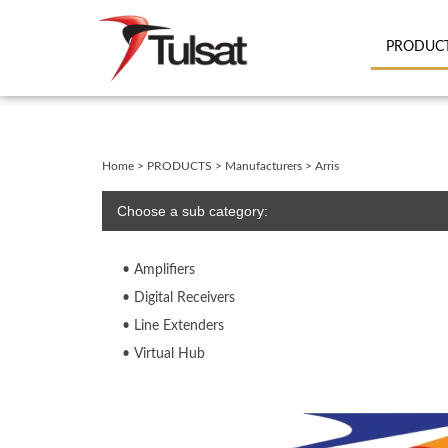
PRODUC
Close
search
Home
>
PRODUCTS
>
Manufacturers
>
Arris
Choose a sub category:
Amplifiers
Digital Receivers
Line Extenders
Virtual Hub