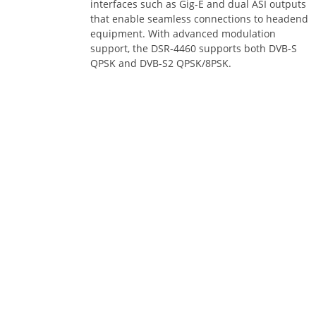
that enable seamless connections to headend
equipment. With advanced modulation
support, the DSR-4460 supports both DVB-S
QPSK and DVB-S2 QPSK/8PSK.