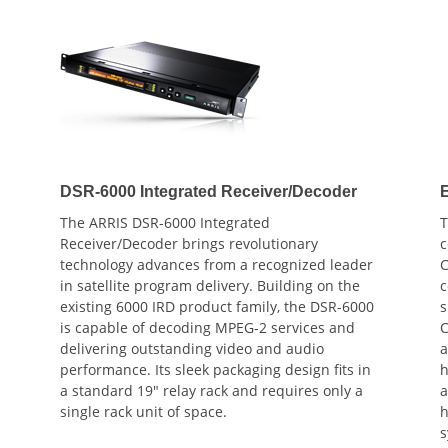
DSR-6000 Integrated Receiver/Decoder
The ARRIS DSR-6000 Integrated
T
Receiver/Decoder brings revolutionary
c
technology advances from a recognized leader
C
in satellite program delivery. Building on the
c
existing 6000 IRD product family, the DSR-6000
s
is capable of decoding MPEG-2 services and
C
delivering outstanding video and audio
a
performance. Its sleek packaging design fits in
h
a standard 19" relay rack and requires only a
a
single rack unit of space.
h
s
i