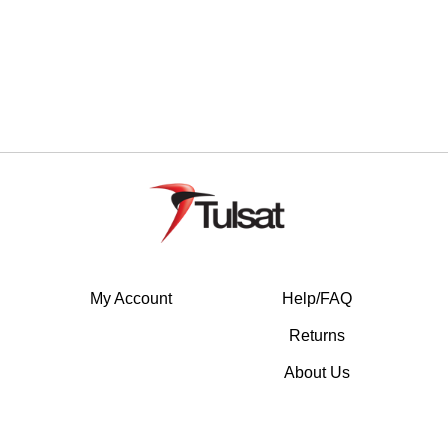
My Account
Help/FAQ
Returns
About Us