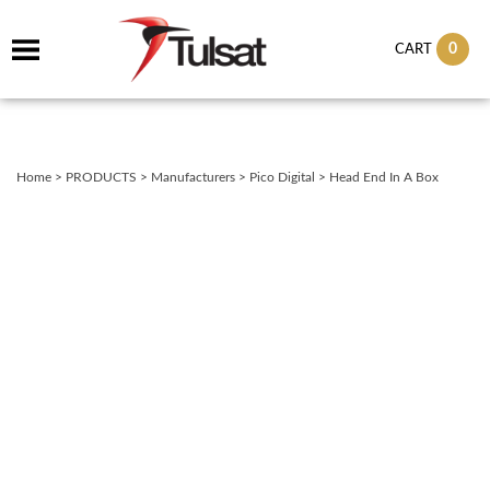
0
CART
Home
>
PRODUCTS
>
Manufacturers
>
Pico Digital
>
Head End In A Box