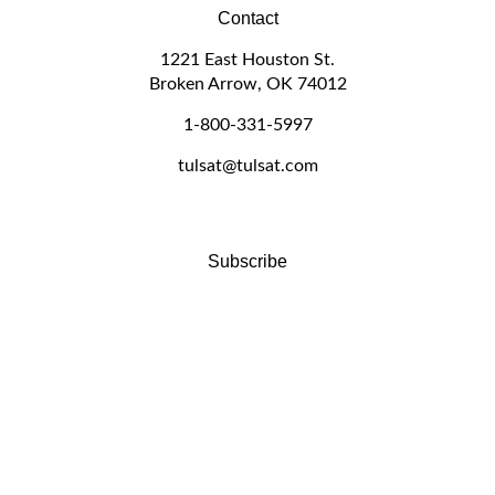
Contact
1221 East Houston St.
Broken Arrow, OK 74012
1-800-331-5997
tulsat@tulsat.com
Subscribe
Stay Connected
Email
GO
Address
Like
Follow
Follow
Pin
Subscribe
www.tulsat.com
www.tulsat.com
www.tulsat.com
www.tulsat.com
to
on
on
on
to
www.tulsat.com's