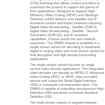
(OTA) licensing that allows content providers to
customize the product to support the gamut of
their applications. Designed to support High-
Efficiency Video Coding (HEVC) and Ultrahigh-
Definition (UHD) delivery over satellite and IP
terrestrial content distribution networks requiring
Digital Video Broadcasting - Satellite (DVB-S),
Digital Video Broadcasting - Satellite - Second
Generation (DVB-S2), and IP reception
capabilities, it future proofs the next network
expansion. The D9800 chassis is available in a
single stream variant for decoding to baseband
digital or analog video and multi-stream variant for
bulk decryption and high density transcoding
applications.
The single stream variant focuses on single
service video decode applications. The integrated
video decoder can decode an MPEG-2, Advanced
Video Coding (AVC), or HEVC video-encoded
service and output the Serial Digital Interface
(SDI) or composite uncompressed video. The
D9800 is capable of outputting simultaneous High-
Definition (HD) and down-converted Standard
Definition (SD).
The multi-stream chassis is targeted towards
applications that require decryption and/or