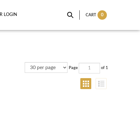
IR LOGIN
0
CART
Page
of 1