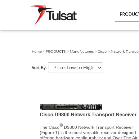
PRODUC
Close
search
Home
>
PRODUCTS
>
Manufacturers
>
Cisco
>
Network Transpo
Sort By:
Cisco D9800 Network Transport Receiver
®
The Cisco
D9800 Network Transport Receiver
(Figure 1) is the most versatile receiver designed
offering hardware configurability and Over The Air