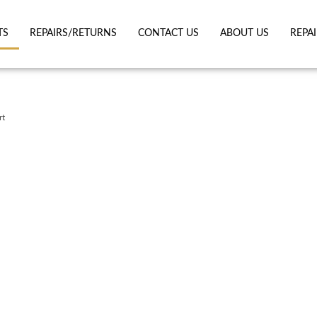
TS
REPAIRS/RETURNS
CONTACT US
ABOUT US
REPA
rt