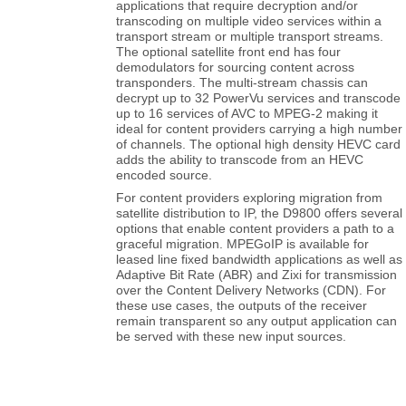
transcoding on multiple video services within a
transport stream or multiple transport streams.
The optional satellite front end has four
demodulators for sourcing content across
transponders. The multi-stream chassis can
decrypt up to 32 PowerVu services and transcode
up to 16 services of AVC to MPEG-2 making it
ideal for content providers carrying a high number
of channels. The optional high density HEVC card
adds the ability to transcode from an HEVC
encoded source.
For content providers exploring migration from
satellite distribution to IP, the D9800 offers several
options that enable content providers a path to a
graceful migration. MPEGoIP is available for
leased line fixed bandwidth applications as well as
Adaptive Bit Rate (ABR) and Zixi for transmission
over the Content Delivery Networks (CDN). For
these use cases, the outputs of the receiver
remain transparent so any output application can
be served with these new input sources.