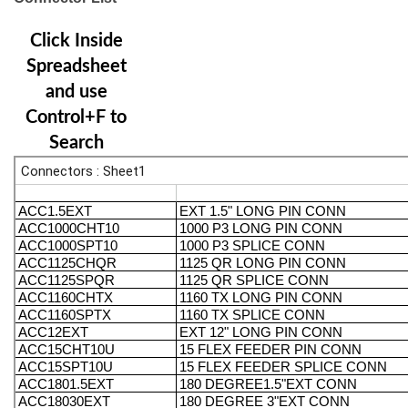
Click Inside
Spreadsheet
and use
Control+F to
Search