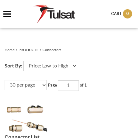
0
CART
Home
>
PRODUCTS
>
Connectors
Sort By:
Page
of 1
Connector List