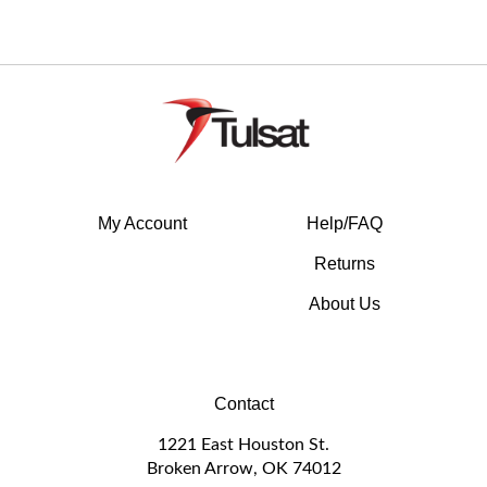
My Account
Help/FAQ
Returns
About Us
Contact
1221 East Houston St.
Broken Arrow, OK 74012