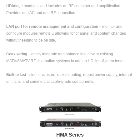
HDbridge modules, and includes an RF combiner and amplification.
Provides one AC and one RF connection.
LAN port for remote management and configuration
– monitor and
configure modules remotely, allowing for channel and content changes
without needing to be on site.
Coax wiring
– easily integrate and balance into new or existing
MATV/SMATV RF distribution systems to add an HD tier of video feeds.
Built to last
- steel enclosure, rack mounting, robust power supply, internal
unit fans, and commercial cable-grade components.
HMA Series