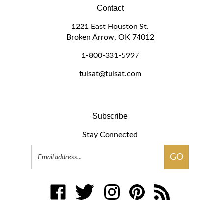
Contact
1221 East Houston St.
Broken Arrow, OK 74012
1-800-331-5997
tulsat@tulsat.com
Subscribe
Stay Connected
Email
GO
Address
Like
Follow
Follow
Pin
Subscribe
www.tulsat.com
www.tulsat.com
www.tulsat.com
www.tulsat.com
to
on
on
on
to
www.tulsat.com's
Facebook
Twitter
Instagram
Pinterest
Blog