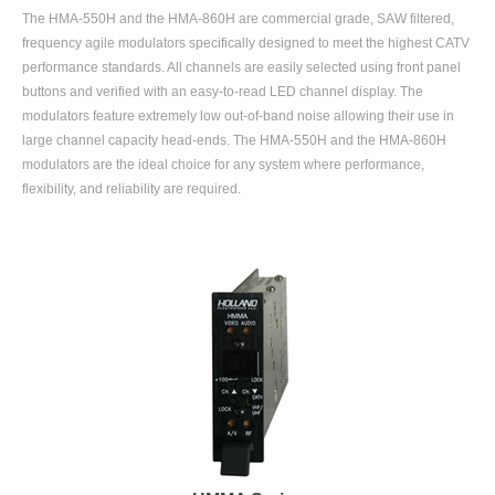
The HMA-550H and the HMA-860H are commercial grade, SAW filtered,
frequency agile modulators specifically designed to meet the highest CATV
performance standards. All channels are easily selected using front panel
buttons and verified with an easy-to-read LED channel display. The
modulators feature extremely low out-of-band noise allowing their use in
large channel capacity head-ends. The HMA-550H and the HMA-860H
modulators are the ideal choice for any system where performance,
flexibility, and reliability are required.
HMMA Series