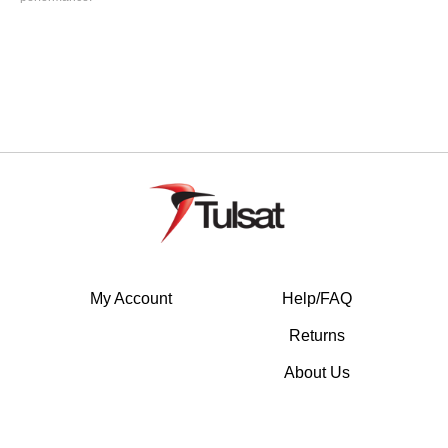
My Account
Help/FAQ
Returns
About Us