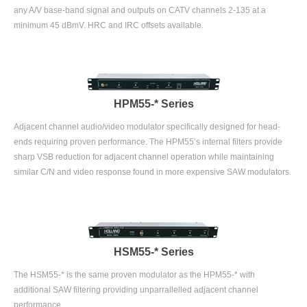
any A/V base-band signal and outputs on CATV channels 2-135 at a
minimum 45 dBmV. HRC and IRC offsets available.
HPM55-* Series
Adjacent channel audio/video modulator specifically designed for head-
ends requiring proven performance. The HPM55’s internal filters provide
sharp VSB reduction for adjacent channel operation while maintaining
similar C/N and video response found in more expensive SAW modulators.
HSM55-* Series
The HSM55-* is the same proven modulator as the HPM55-* with
additional SAW filtering providing unparrallelled adjacent channel
performance.