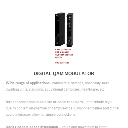
DIGITAL QAM MODULATOR
- commercial settings, hospitality, multi
Wide range of applications
dwelling units, stadiums, educational campuses, healthcare, etc.
Direct connection to satellite or cable receivers
– redistribute high-
quality content on-premise or campus-wide. Component video and digital
audio interfaces allow for simple connections.
Rack Chassis eases installation
– holds and powers up to eight