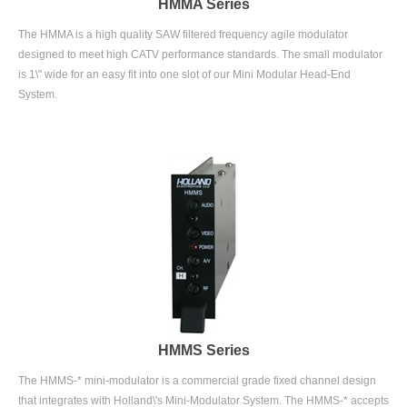
The HMMA is a high quality SAW filtered frequency agile modulator
designed to meet high CATV performance standards. The small modulator
is 1\" wide for an easy fit into one slot of our Mini Modular Head-End
System.
HMMS Series
The HMMS-* mini-modulator is a commercial grade fixed channel design
that integrates with Holland\'s Mini-Modulator System. The HMMS-* accepts