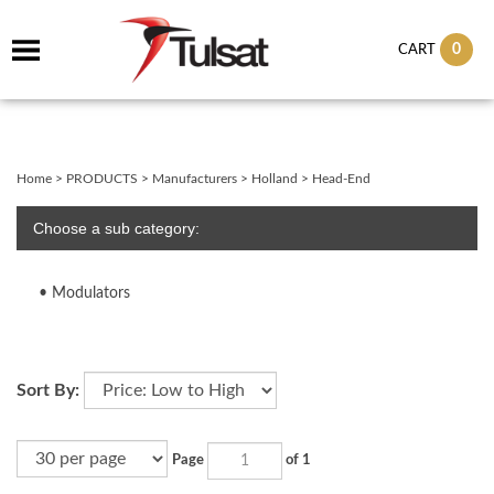
0
CART
Home
>
PRODUCTS
>
Manufacturers
>
Holland
>
Head-End
Choose a sub category:
Modulators
Sort By:
Page
of 1