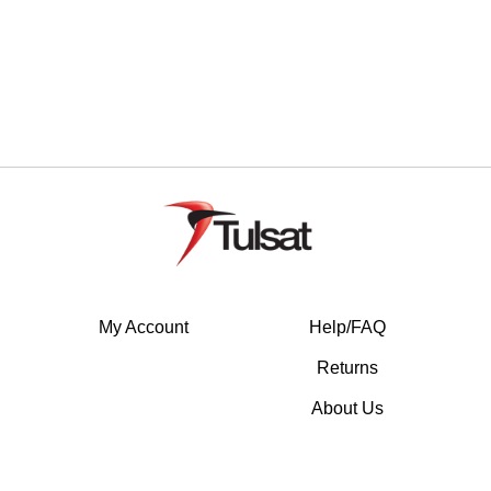
My Account
Help/FAQ
Returns
About Us