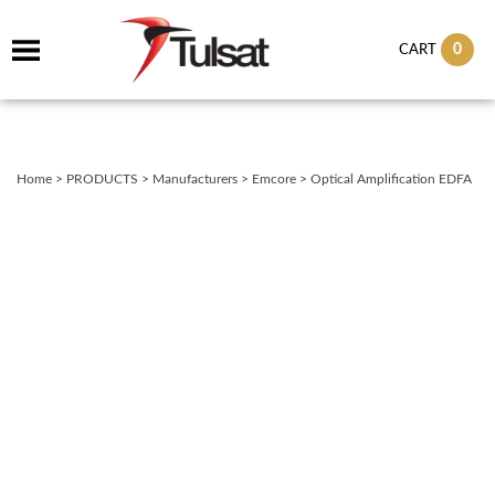
0
CART
Home
>
PRODUCTS
>
Manufacturers
>
Emcore
>
Optical Amplification EDFA