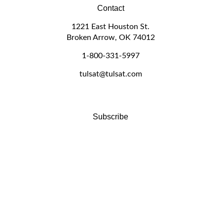
Contact
1221 East Houston St.
Broken Arrow, OK 74012
1-800-331-5997
tulsat@tulsat.com
Subscribe
Stay Connected
Email
GO
Address
Like
Follow
Follow
Pin
Subscribe
www.tulsat.com
www.tulsat.com
www.tulsat.com
www.tulsat.com
to
on
on
on
to
www.tulsat.com's