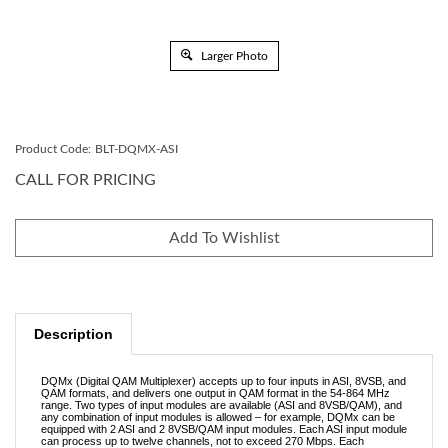
Larger Photo
Product Code:
BLT-DQMX-ASI
CALL FOR PRICING
Description
DQMx (Digital QAM Multiplexer) accepts up to four inputs in ASI, 8VSB, and
QAM formats, and delivers one output in QAM format in the 54-864 MHz
range. Two types of input modules are available (ASI and 8VSB/QAM), and
any combination of input modules is allowed – for example, DQMx can be
equipped with 2 ASI and 2 8VSB/QAM input modules. Each ASI input module
can process up to twelve channels, not to exceed 270 Mbps. Each