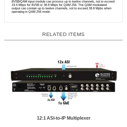
8VSB/QAM input module can process up to twelve channels, not to exceed
19.4 Mbps for 8VSB or 38.8 Mbps for QAM 256. The QAM-modulated
output can contain up to twelve channels, not to exceed 38.8 Mpbs when
operating in QAM 256 mode.
RELATED ITEMS
12:1 ASI-to-IP Multiplexer