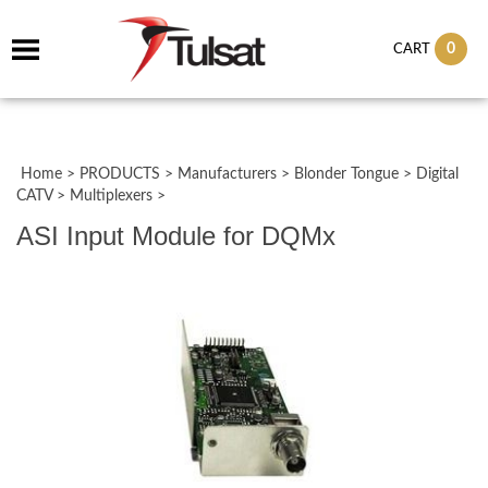
0
CART
Home
>
PRODUCTS
>
Manufacturers
>
Blonder Tongue
>
Digital
CATV
>
Multiplexers
>
ASI Input Module for DQMx