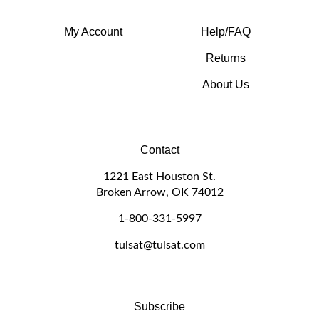
My Account
Help/FAQ
Returns
About Us
Contact
1221 East Houston St.
Broken Arrow, OK 74012
1-800-331-5997
tulsat@tulsat.com
Subscribe