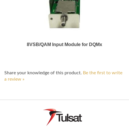
8VSB/QAM Input Module for DQMx
Share your knowledge of this product.
Be the first to write
a review »