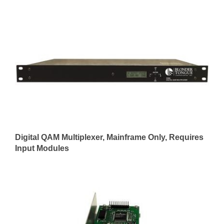
Digital QAM Multiplexer, Mainframe Only, Requires
Input Modules