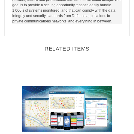
resilient, secure and professional service that we could design. Our
goal is to provide a scaling opportunity that can easily handle
1,000’s of systems monitored, and that can comply with the data
integrity and security standards from Defense applications to
private communications networks, and everything in between.
RELATED ITEMS