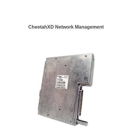
CheetahXD Network Management