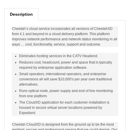
Description
Cheetah’s cloud service incorporates all versions of CheetahXD
from 4.1 and beyond in a cloud delivery platform. This platform
improves network performance and network status monitoring in all
ways … cost, functionality, service, support and outcome.
Eliminates hosting services in the CATV Headend.
Reduces cost, headcount, power and space that is typically
required by enterprise application software.
Small operators, international operators, and enterprise
conversions all will save $10,000's per year over traditional
alternatives.
Runs optical node, power supply and end of line monitoring
from one platform.
The CloudXD application for each customer installation is
housed in secure virtual server locations powered by
Expedient.
Cheetah CloudXD is designed from the ground up to be the most