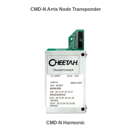
CMD-N Arris Node Transponder
CMD-N Harmonic