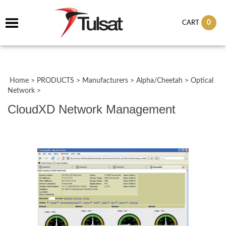
0
CART
Home
>
PRODUCTS
>
Manufacturers
>
Alpha/Cheetah
>
Optical
Network
>
CloudXD Network Management