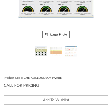
Larger Photo
Product Code:
CHE-XDCLOUDSOFTWARE
CALL FOR PRICING