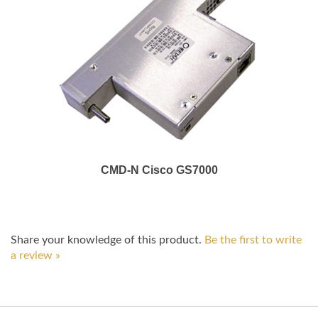
CMD-N Cisco GS7000
Share your knowledge of this product.
Be the first to write
a review »