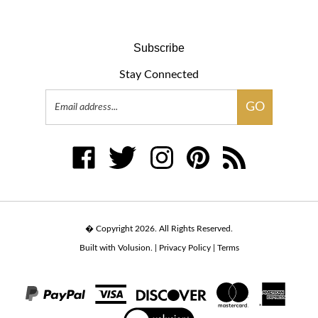
Subscribe
Stay Connected
Email
GO
Address
Like
Follow
Follow
Pin
Subscribe
www.tulsat.com
www.tulsat.com
www.tulsat.com
www.tulsat.com
to
on
on
on
to
www.tulsat.com's
Facebook
Twitter
Instagram
Pinterest
Blog
� Copyright
2026
.
All Rights Reserved.
Built with Volusion.
|
Privacy Policy
|
Terms
View