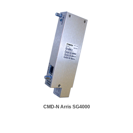
CMD-N Arris SG4000