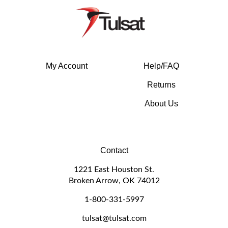
My Account
Help/FAQ
Returns
About Us
Contact
1221 East Houston St.
Broken Arrow, OK 74012
1-800-331-5997
tulsat@tulsat.com