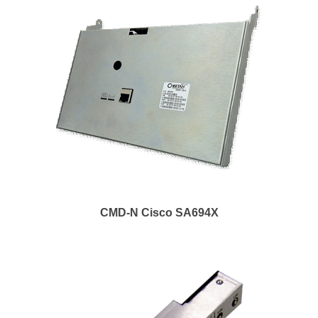
CMD-N Cisco SA694X