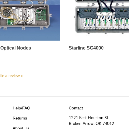
Optical Nodes
Starline SG4000
ite a review »
Help/FAQ
Contact
Returns
1221 East Houston St.
Broken Arrow, OK 74012
About Us