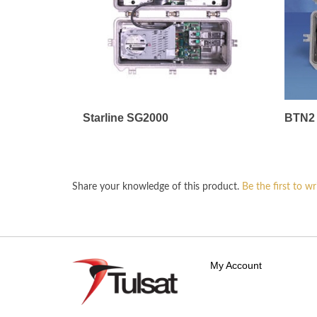
Starline SG2000
BTN2 
Share your knowledge of this product.
Be the first to wr
My Account