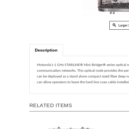
Larger
Description
Motorola’s 1 GHz STARLINE® Mini-Bridger® series optical n
communication networks. This optical node provides the perfe
can be deployed as a stand alone compact sized fiber deep n
can allow operators to leave the hard line coax cable install
RELATED ITEMS