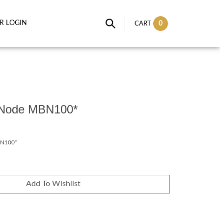
IR LOGIN
0
CART
r Node MBN100*
N100*