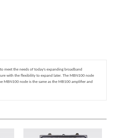
 to meet the needs of today's expanding broadband
ture with the flexibility to expand later. The MBN100 node
f the MBN100 node is the same as the MB100 amplifier and