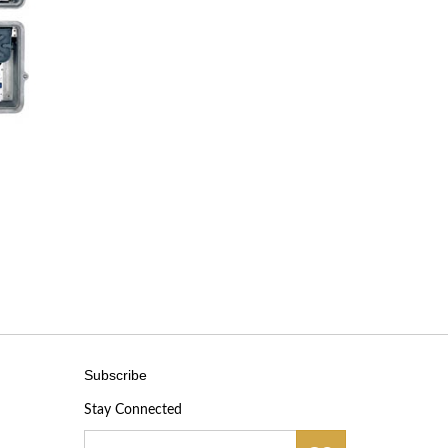
Subscribe
Stay Connected
Email