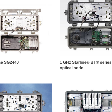
ine SG2440
1 GHz Starline® BT® series
optical node