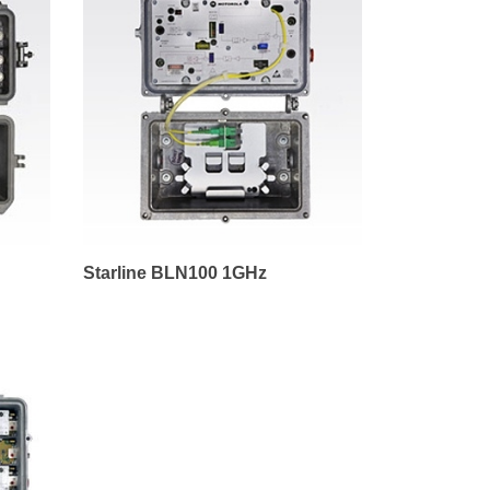
Starline BLN100 1GHz