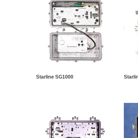
Starline SG1000
Starl