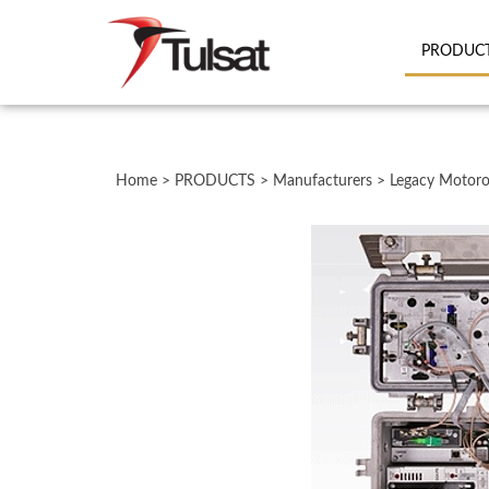
PRODUC
Close
search
Home
>
PRODUCTS
>
Manufacturers
>
Legacy Motoro