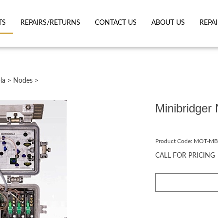
TS
REPAIRS/RETURNS
CONTACT US
ABOUT US
REPA
la
>
Nodes
>
Minibridge
Product Code:
MOT-MB
CALL FOR PRICING