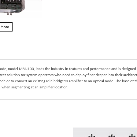
 Photo
ode, model MBN100, leads the industry in features and performance and is designed
ct solution for system operators who need to deploy fiber deeper into their architec
ode or to convert an existing Minibridger® amplifier to an optical node. The base o
ed when segmenting at an amplifier location.